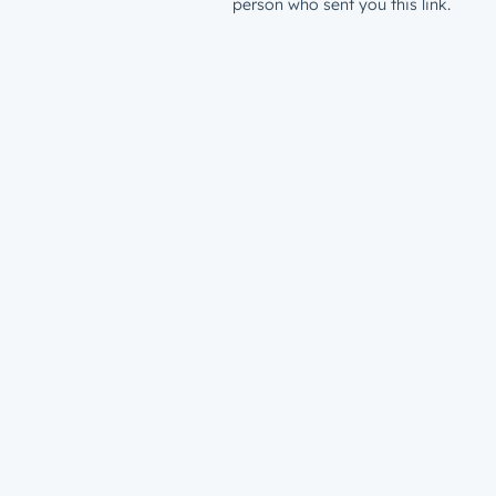
person who sent you this link.