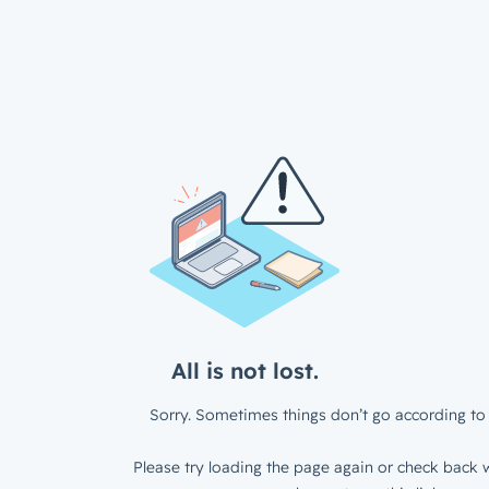
All is not lost.
Sorry. Sometimes things don’t go according to 
Please try loading the page again or check back w